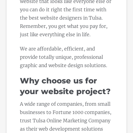
website that looks like everyone else or
you can do it right the first time with
the best website designers in Tulsa.
Remember, you get what you pay for,
just like everything else in life.
We are affordable, efficient, and
provide totally unique, professional
graphic and website design solutions.
Why choose us for
your website project?
A wide range of companies, from small
businesses to Fortune 1000 companies,
trust Tulsa Online Marketing Company
as their web development solutions