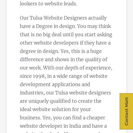
lookers to website leads.
Our Tulsa Website Designers actually
have a Degree in design. You may think
that is no big deal until you start asking
other website developers if they have a
degree in design. Yes, this is a huge
difference and shows in the quality of
our work. With our depth of experience,
since 1998, in a wide range of website
development applications and
industries, our Tulsa website designers
Contact Matt
are uniquely qualified to create the
ideal website solution for your
business. Yes, you can find a cheaper
website developer in India and have a