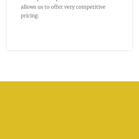
allows us to offer very competitive
pricing.