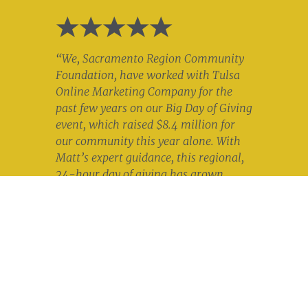
“We, Sacramento Region Community
Foundation, have worked with Tulsa
Online Marketing Company for the
past few years on our Big Day of Giving
event, which raised $8.4 million for
our community this year alone. With
Matt’s expert guidance, this regional,
24-hour day of giving has grown
tremendously. I trust his knowledge of
segmenting audiences, targeting them
with messages that resonate, and
approaching them in ways that get
results. Tulsa Online Marketing
Company will always be our first
choice for digital marketing. Matt is a
pleasure to work with, and his