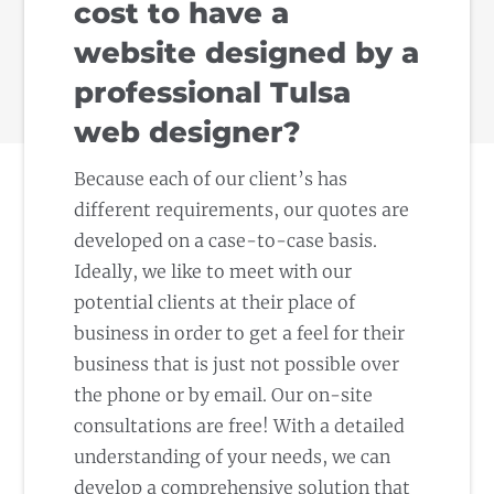
cost to have a
website designed by a
professional Tulsa
web designer?
Because each of our client’s has
different requirements, our quotes are
developed on a case-to-case basis.
Ideally, we like to meet with our
potential clients at their place of
business in order to get a feel for their
business that is just not possible over
the phone or by email. Our on-site
consultations are free! With a detailed
understanding of your needs, we can
develop a comprehensive solution that