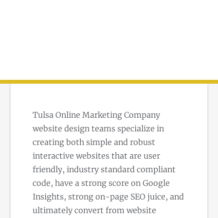
Tulsa Online Marketing Company
website design teams specialize in
creating both simple and robust
interactive websites that are user
friendly, industry standard compliant
code, have a strong score on Google
Insights, strong on-page SEO juice, and
ultimately convert from website