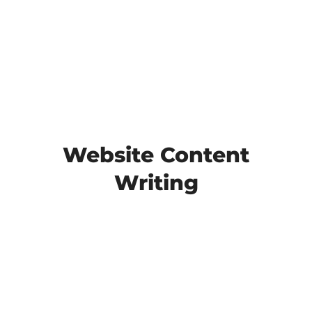
Website Content
Writing