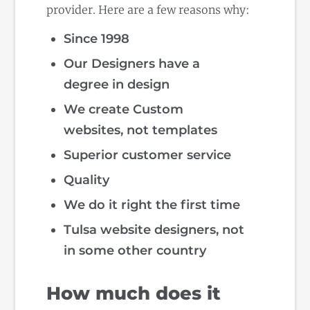
provider. Here are a few reasons why:
Since 1998
Our Designers have a
degree in design
We create Custom
websites, not templates
Superior customer service
Quality
We do it right the first time
Tulsa website designers, not
in some other country
How much does it