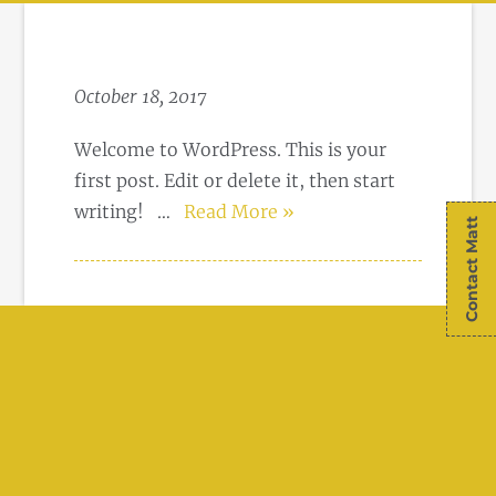
October 18, 2017
Welcome to WordPress. This is your
first post. Edit or delete it, then start
writing!
…
Read More »
Contact Matt