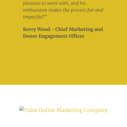
pleasure to work with, and his
enthusiasm makes the process fun and
impactful!”
Kerry Wood - Chief Marketing and
Donor Engagement Officer