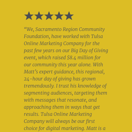
“We, Sacramento Region Community
Foundation, have worked with Tulsa
Online Marketing Company for the
past few years on our Big Day of Giving
event, which raised $8.4 million for
our community this year alone. With
Matt’s expert guidance, this regional,
24-hour day of giving has grown
tremendously. I trust his knowledge of
segmenting audiences, targeting them
with messages that resonate, and
approaching them in ways that get
results. Tulsa Online Marketing
Company will always be our first
choice for digital marketing. Matt is a